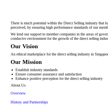
There is much potential within the Direct Selling industry that 
perceived, by ensuring high performance standards of our mem
We lend our support to member companies in the areas of governa
conducive environment for the growth of the direct selling indust
Our Vision
An ethical marketplace for the direct selling industry in Singapo
Our Mission
Establish industry standards
Ensure consumer assurance and satisfaction
Enhance positive perception for the direct selling industry
About Us
Overview
History and Partnerships