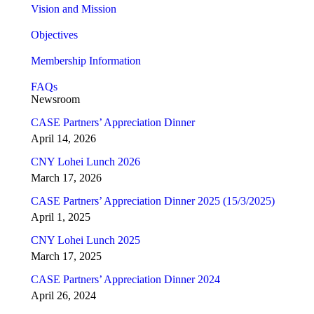
Vision and Mission
Objectives
Membership Information
FAQs
Newsroom
CASE Partners’ Appreciation Dinner
April 14, 2026
CNY Lohei Lunch 2026
March 17, 2026
CASE Partners’ Appreciation Dinner 2025 (15/3/2025)
April 1, 2025
CNY Lohei Lunch 2025
March 17, 2025
CASE Partners’ Appreciation Dinner 2024
April 26, 2024