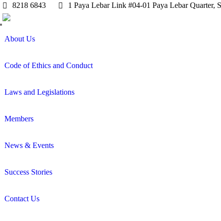
8218 6843
1 Paya Lebar Link #04-01 Paya Lebar Quarter, 
About Us
Code of Ethics and Conduct
Laws and Legislations
Members
News & Events
Success Stories
Contact Us