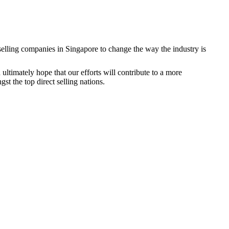
 selling companies in Singapore to change the way the industry is
timately hope that our efforts will contribute to a more
st the top direct selling nations.