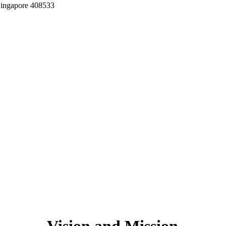
Singapore 408533