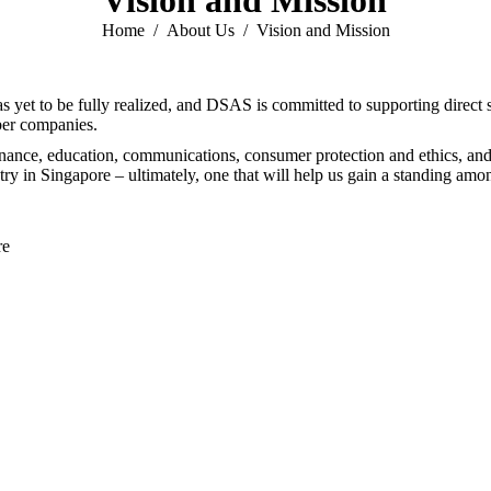
Vision and Mission
You are here:
Home
About Us
Vision and Mission
has yet to be fully realized, and DSAS is committed to supporting direct
ber companies.
nce, education, communications, consumer protection and ethics, and ul
ry in Singapore – ultimately, one that will help us gain a standing among
re