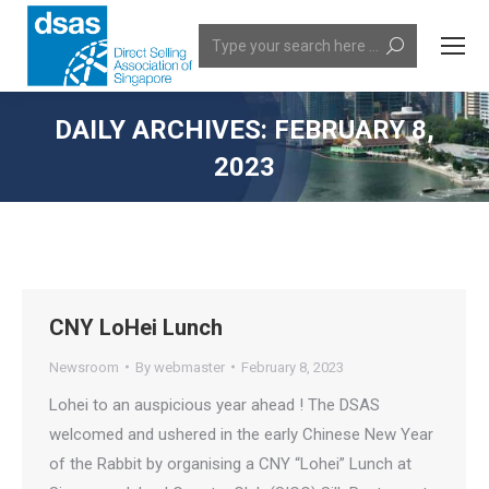
Search:
DAILY ARCHIVES:
FEBRUARY 8,
2023
You are here:
CNY LoHei Lunch
Newsroom
By
webmaster
February 8, 2023
Lohei to an auspicious year ahead ! The DSAS
welcomed and ushered in the early Chinese New Year
of the Rabbit by organising a CNY “Lohei” Lunch at