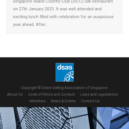
Singapore Island Country Club (SICC) Silk Restaurant
on 27th January 2023. It was well attended and
exciting lunch filled with celebration for an auspicious
year ahead. After…
Copyright © Direct Selling Association of Singapore.
About Us
Code of Ethics and Conduct
Laws and Legislations
Members
News & Events
Contact Us