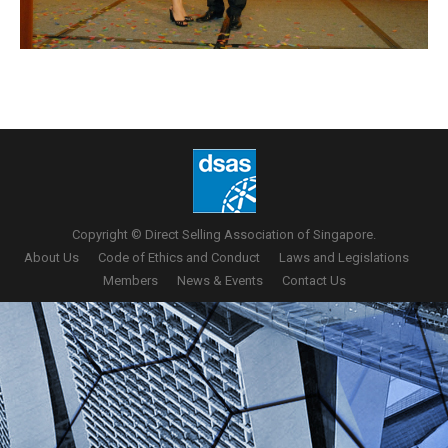
Copyright © Direct Selling Association of Singapore.
About Us
Code of Ethics and Conduct
Laws and Legislations
Members
News & Events
Contact Us