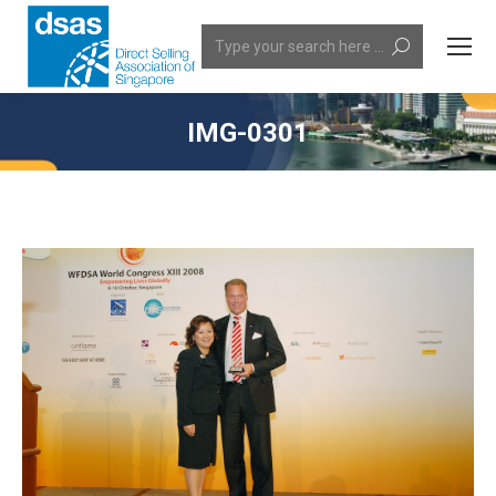
Search:
IMG-0301
You are here: