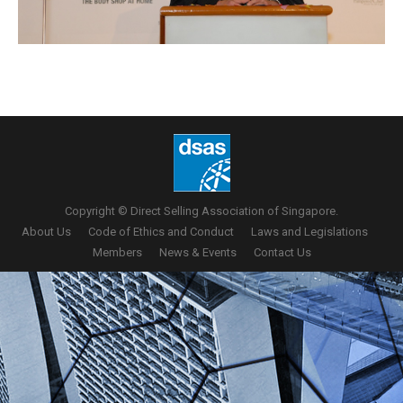
Copyright © Direct Selling Association of Singapore.
About Us
Code of Ethics and Conduct
Laws and Legislations
Members
News & Events
Contact Us