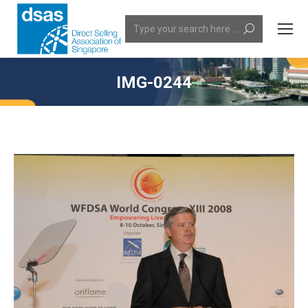
Search:
IMG-0244
You are here: