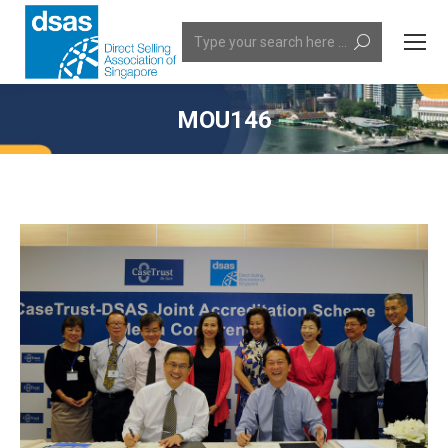
Search:
MOU146
You are here: