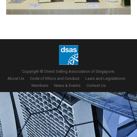
Copyright © Direct Selling Association of Singapore.
About Us
Code of Ethics and Conduct
Laws and Legislations
Members
News & Events
Contact Us