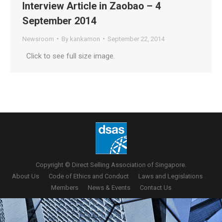
Interview Article in Zaobao – 4
September 2014
Newsroom
By
kankamon
September 22, 2014
Click to see full size image.
Copyright © Direct Selling Association of Singapore.
About Us
Code of Ethics and Conduct
Laws and Legislations
Members
News & Events
Contact Us