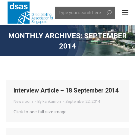
Search:
MONTHLY ARCHIVES:
SEPTEMBER
2014
You are here:
Interview Article – 18 September 2014
Newsroom
By
kankamon
September 22, 2014
Click to see full size image.